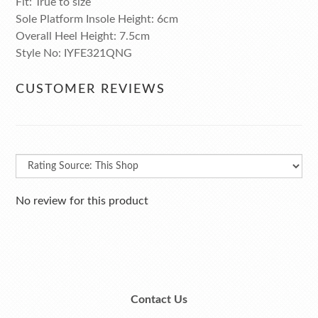
Fit: True to size
Sole Platform Insole Height: 6cm
Overall Heel Height: 7.5cm
Style No: IYFE321QNG
CUSTOMER REVIEWS
No review for this product
Contact Us