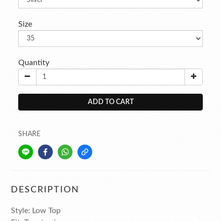
Size
Quantity
ADD TO CART
SHARE
DESCRIPTION
Style: Low Top