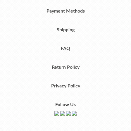
Payment Methods
Shipping
FAQ
Return Policy
Privacy Policy
Follow Us