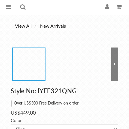
View All
New Arrivals
Style No: IYFE321QNG
Over US$300 Free Delivery on order
US$449.00
Color