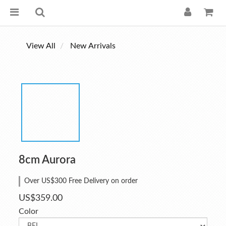
View All
New Arrivals
8cm Aurora
Over US$300 Free Delivery on order
US$359.00
Color