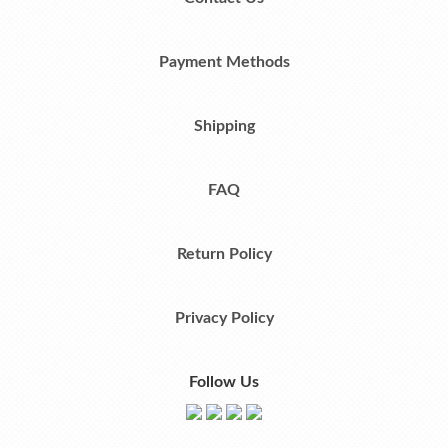
Payment Methods
Shipping
FAQ
Return Policy
Privacy Policy
Follow Us