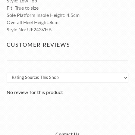
Style: Low Top
Fit: True to size
Sole Platform Insole Height: 4.5cm
Overall Heel Height:8cm
Style No: UF243VHB
CUSTOMER REVIEWS
No review for this product
Contact Us