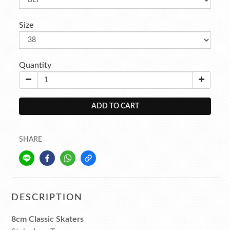
Size
Quantity
ADD TO CART
SHARE
DESCRIPTION
8cm Classic Skaters