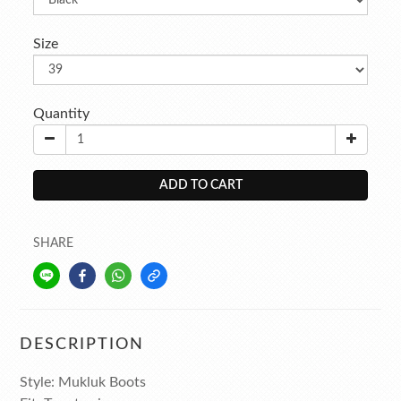
Size
Quantity
ADD TO CART
SHARE
DESCRIPTION
Style: Mukluk Boots