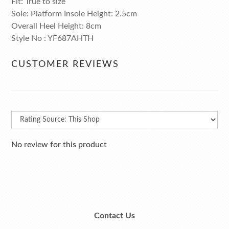
Fit: True to size
Sole: Platform Insole Height: 2.5cm
Overall Heel Height: 8cm
Style No : YF687AHTH
CUSTOMER REVIEWS
No review for this product
Contact Us