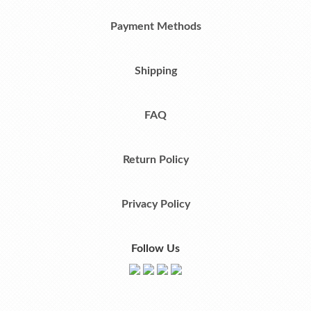
Payment Methods
Shipping
FAQ
Return Policy
Privacy Policy
Follow Us