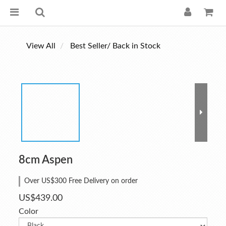
View All
Best Seller/ Back in Stock
8cm Aspen
Over US$300 Free Delivery on order
US$439.00
Color