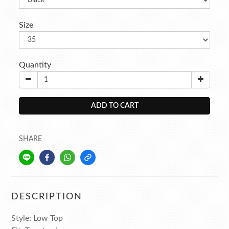
Size
Quantity
ADD TO CART
SHARE
DESCRIPTION
Style: Low Top