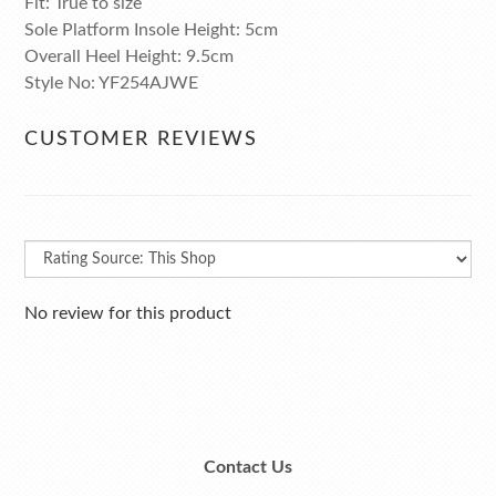
Fit: True to size
Sole Platform Insole Height: 5cm
Overall Heel Height: 9.5cm
Style No: YF254AJWE
CUSTOMER REVIEWS
No review for this product
Contact Us