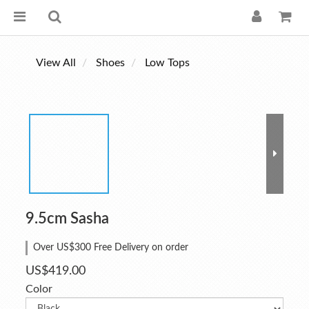
View All
Shoes
Low Tops
9.5cm Sasha
Over US$300 Free Delivery on order
US$419.00
Color