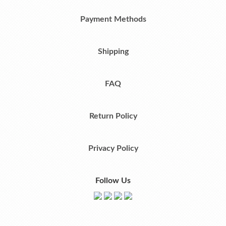
Payment Methods
Shipping
FAQ
Return Policy
Privacy Policy
Follow Us