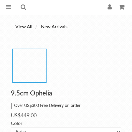
View All
New Arrivals
9.5cm Ophelia
Over US$300 Free Delivery on order
US$449.00
Color