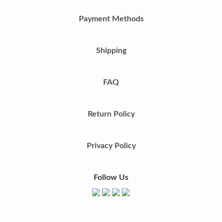
Payment Methods
Shipping
FAQ
Return Policy
Privacy Policy
Follow Us