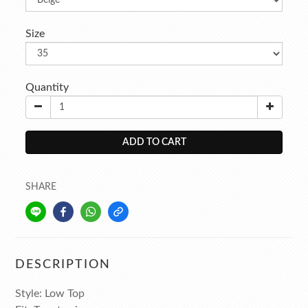
Size
Quantity
ADD TO CART
SHARE
DESCRIPTION
Style: Low Top