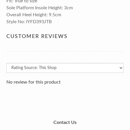
Fit: True to size
Sole Platform Insole Height: 3cm
Overall Heel Height: 9.5cm
Style No: IYFD393JTB
CUSTOMER REVIEWS
No review for this product
Contact Us