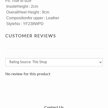
Fit: True to size
InsoleHeight : 2cm
OverallHeel Height : 9cm
Compositionfor upper : Leather
StyleNo : YF238WPD
CUSTOMER REVIEWS
No review for this product
Contact Us