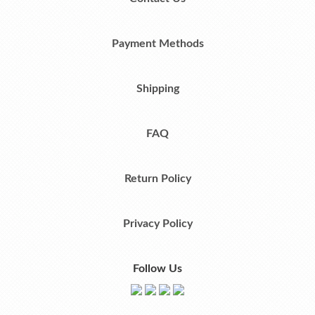
Payment Methods
Shipping
FAQ
Return Policy
Privacy Policy
Follow Us