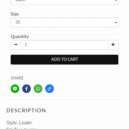
Size
Quantity
ADD TO CART
SHARE
DESCRIPTION
Style: Loafer