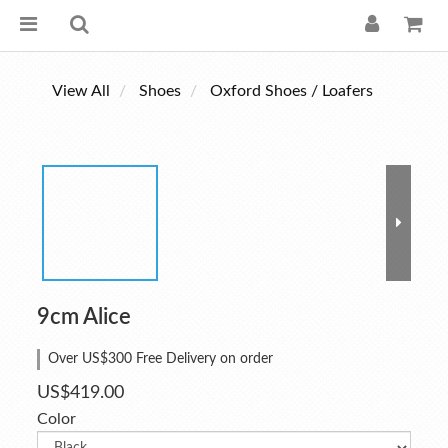
View All
Shoes
Oxford Shoes / Loafers
9cm Alice
Over US$300 Free Delivery on order
US$419.00
Color