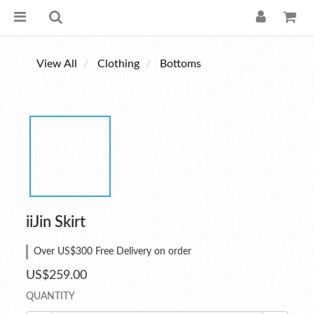
View All
Clothing
Bottoms
iiJin Skirt
Over US$300 Free Delivery on order
US$259.00
QUANTITY