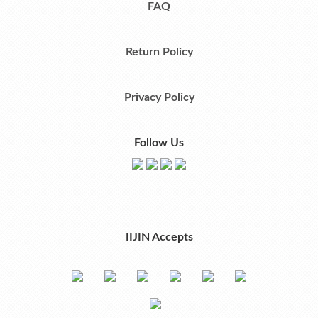
FAQ
Return Policy
Privacy Policy
Follow Us
IIJIN Accepts