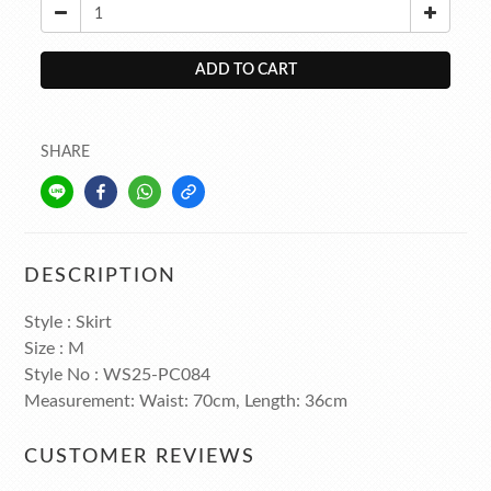
ADD TO CART
SHARE
DESCRIPTION
Style : Skirt
Size : M
Style No : WS25-PC084
Measurement: Waist: 70cm, Length: 36cm
CUSTOMER REVIEWS