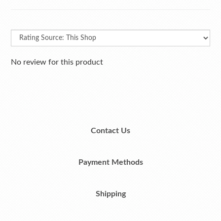
No review for this product
Contact Us
Payment Methods
Shipping