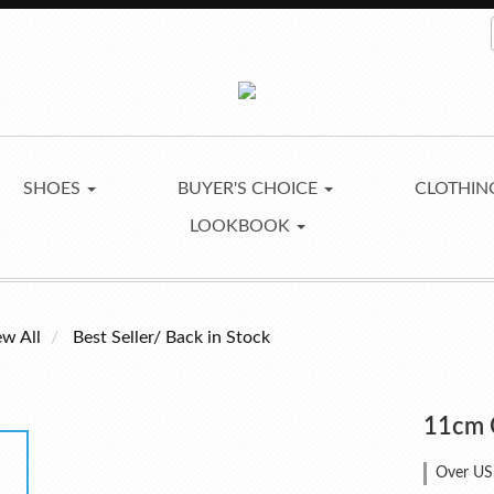
SHOES
BUYER'S CHOICE
CLOTHI
LOOKBOOK
ew All
Best Seller/ Back in Stock
11cm 
Over US$