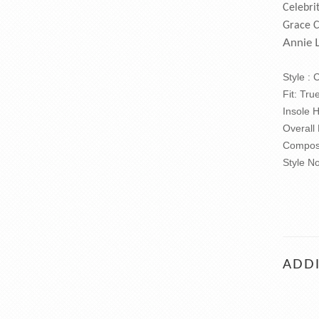
Celebri
Grace 
Annie 
Style :
Fit: Tru
Insole 
Overall
Composi
Style N
ADDI