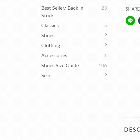
Best Seller/ Back In
23
SHARE
Stock
Classics
5
Shoes
Clothing
Accessories
1
Shoes Size Guide
106
Size
DESC