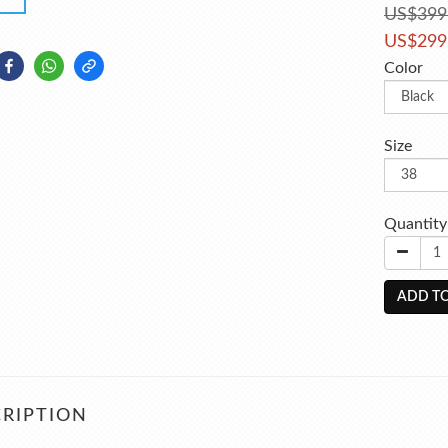
US$399
US$299
Color
Size
Quantity
ADD TO
RIPTION