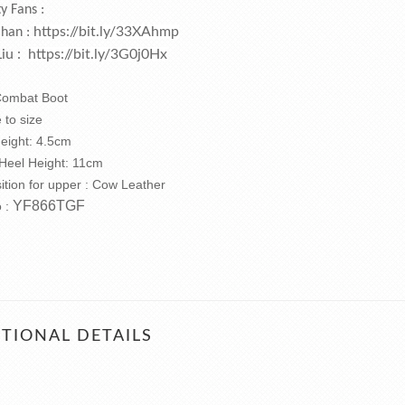
ty Fans :
https://bit.ly/33XAhmp
Chan :
Liu :
https://bit.ly/3G0j0Hx
 Combat Boot
e to size
Height: 4.5cm
 Heel Height: 11cm
tion for upper : Cow Leather
YF866TGF
o :
TIONAL DETAILS