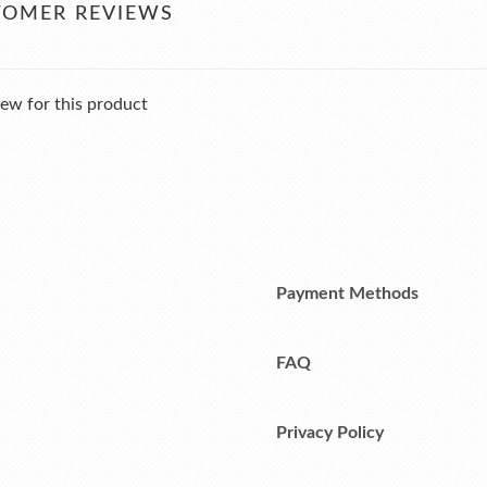
TOMER REVIEWS
ew for this product
Payment Methods
FAQ
Privacy Policy