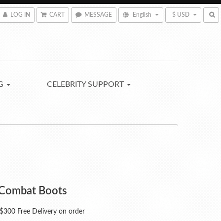
LOG IN
CART
MESSAGE
English
$ USD
NG
CELEBRITY SUPPORT
Combat Boots
300 Free Delivery on order