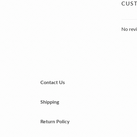
CUS
No revi
Contact Us
Shipping
Return Policy