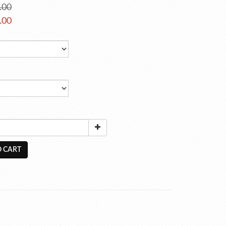
.00
.00
 CART