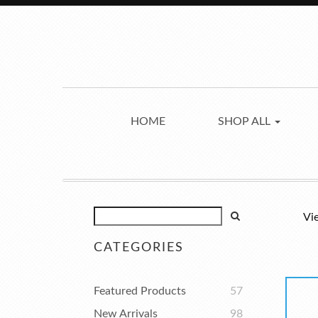
HOME
SHOP ALL
Vi
CATEGORIES
Featured Products
57
New Arrivals
98