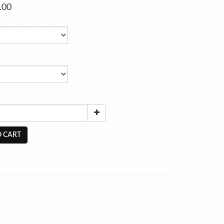
.00
 CART