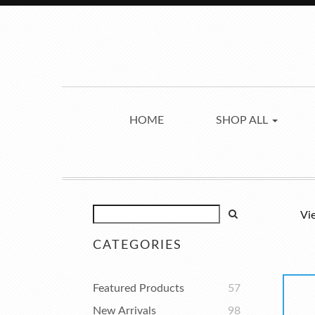
HOME
SHOP ALL
Vi
CATEGORIES
Featured Products
57
New Arrivals
98