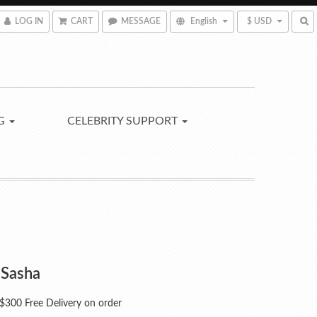
LOG IN
CART
MESSAGE
English
$ USD
NG
CELEBRITY SUPPORT
 Sasha
300 Free Delivery on order