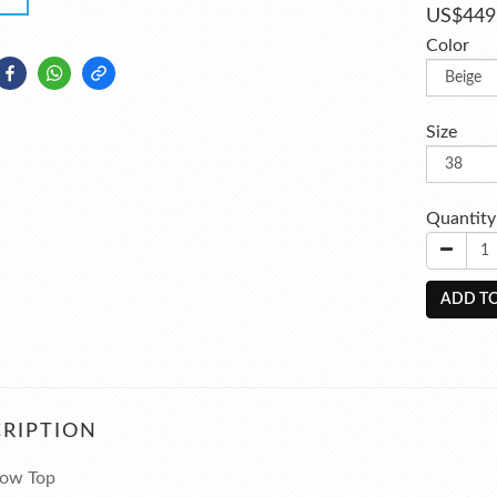
US$449
Color
Size
Quantity
ADD TO
RIPTION
 Low Top