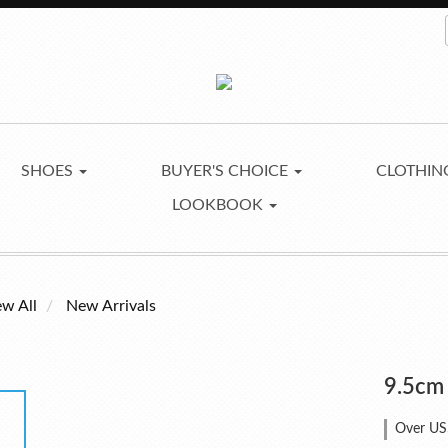
SHOES
BUYER'S CHOICE
CLOTHI
LOOKBOOK
ew All
New Arrivals
9.5cm
Over US$