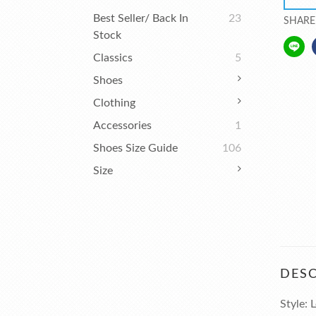
Best Seller/ Back In
23
SHARE
Stock
Classics
5
Shoes
Clothing
Accessories
1
Shoes Size Guide
106
Size
DESC
Style: