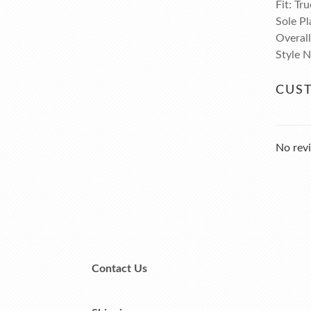
Fit: Tru
Sole Pl
Overal
Style 
CUS
No revi
Contact Us