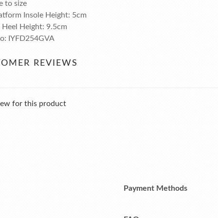
e to size
atform Insole Height: 5cm
l Heel Height: 9.5cm
No: IYFD254GVA
TOMER REVIEWS
ew for this product
Payment Methods