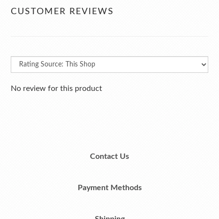
CUSTOMER REVIEWS
No review for this product
Contact Us
Payment Methods