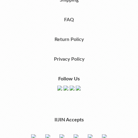
Shipping
FAQ
Return Policy
Privacy Policy
Follow Us
IIJIN Accepts