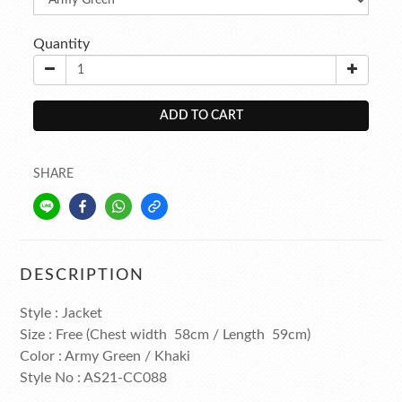
Quantity
ADD TO CART
SHARE
DESCRIPTION
Style : Jacket
Size : Free (Chest width 58cm / Length 59cm)
Color : Army Green / Khaki
Style No : AS21-CC088