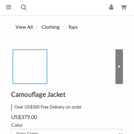
View All
Clothing
Tops
Camouflage Jacket
Over US$300 Free Delivery on order
US$379.00
Color