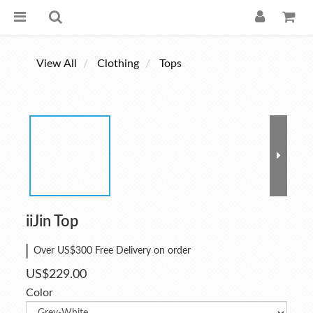
View All
Clothing
Tops
iiJin Top
Over US$300 Free Delivery on order
US$229.00
Color