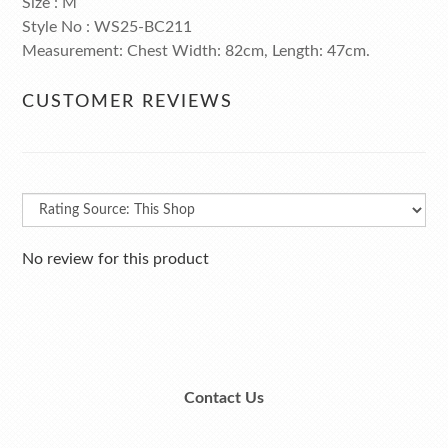
Size : M
Style No : WS25-BC211
Measurement: Chest Width: 82cm, Length: 47cm.
CUSTOMER REVIEWS
No review for this product
Contact Us