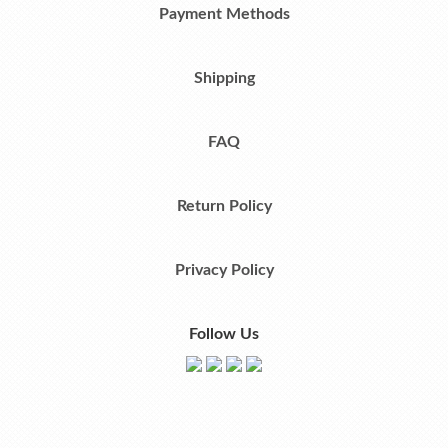
Payment Methods
Shipping
FAQ
Return Policy
Privacy Policy
Follow Us