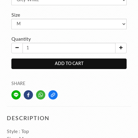
Size
Quantity
ADD TO CART
SHARE
DESCRIPTION
Style : Top